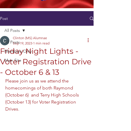
Post
All Posts
Clinton (MS) Alumnae
All Posts
Sep 19, 2023
1 min read
Friday Night Lights -
Members Only
Voter Registration Drive
Main Site
- October 6 & 13
Please join us as we attend the 
homecomings of both Raymond 
(October 6)  and Terry High Schools 
(October 13) for Voter Registration 
Drives. 