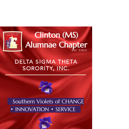
Member Log In
Clinton (MS)
Alumnae Chapter
est. 2004
DELTA SIGMA THETA
SORORITY, INC.
Southern Violets of CHANGE
• INNOVATION • SERVICE