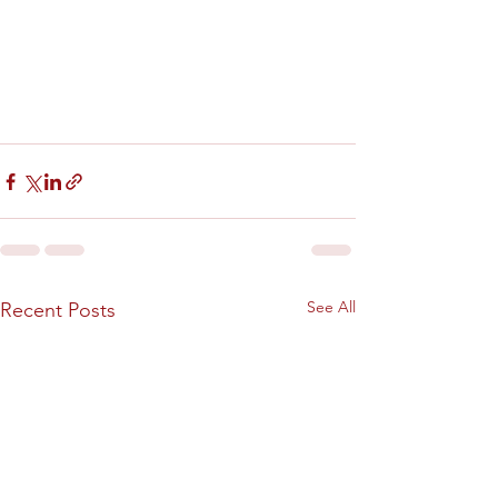
See All
Recent Posts