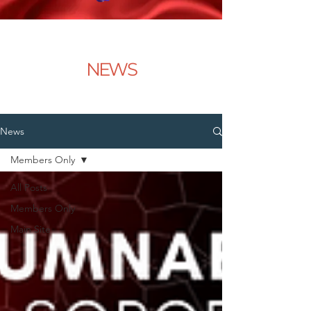
NEWS
News
Members Only
All Posts
Members Only
Main Site