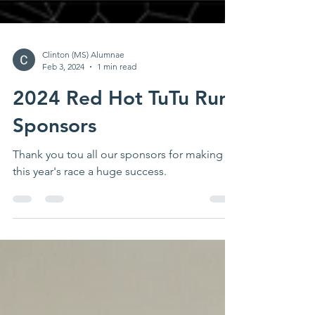
Clinton (MS) Alumnae
Feb 3, 2024
1 min read
2024 Red Hot TuTu Run
Sponsors
Thank you tou all our sponsors for making
this year's race a huge success.