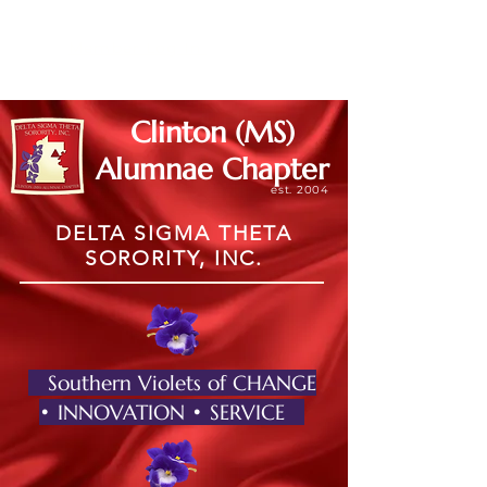
Member Log In
Clinton (MS)
Alumnae Chapter
est. 2004
DELTA SIGMA THETA
SORORITY, INC.
Southern Violets of CHANGE
• INNOVATION • SERVICE