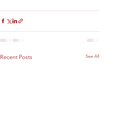
See All
Recent Posts