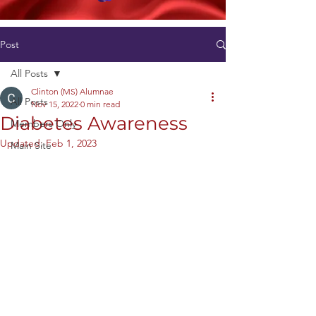
Post
All Posts
Clinton (MS) Alumnae
All Posts
Nov 15, 2022
0 min read
Diabetes Awareness
Members Only
Updated:
Feb 1, 2023
Main Site