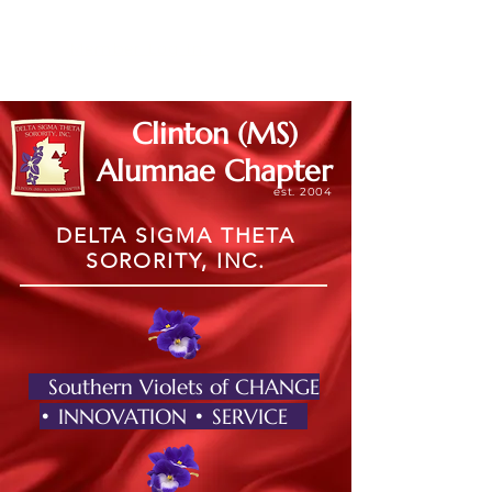
Member Log In
Clinton (MS)
Alumnae Chapter
est. 2004
DELTA SIGMA THETA
SORORITY, INC.
Southern Violets of CHANGE
• INNOVATION • SERVICE