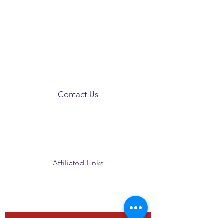
Contact Us
PO Box 45
Clinton, MS 39060
president@clintonmsalumnae.org
Affiliated Links
Grand Chapter
Southern Region