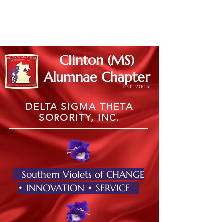
Member Log In
Clinton (MS)
Alumnae Chapter
est. 2004
DELTA SIGMA THETA
SORORITY, INC.
Southern Violets of CHANGE
• INNOVATION • SERVICE