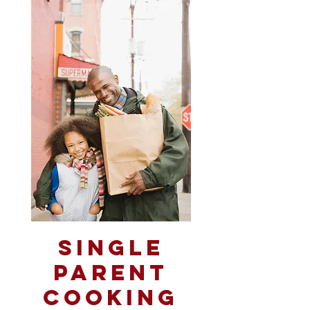
Single
Parent
Cooking