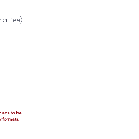
nal fee)
r ads to be
y formats,