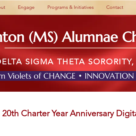
ut
Engage
Programs & Initiatives
Contact
nton (MS) Alumnae C
DELTA SIGMA THETA SORORITY,
n Violets of CHANGE • INNOVATION
20th Charter Year Anniversary Digit
On March 29th, 2024, the Clinton (MS) Alumnae Chapter