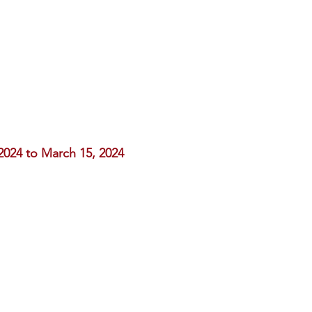
2024 to March 15, 2024
,
 added upon checkout.
anticipate your contribution
ble celebration.
mnae.org
.