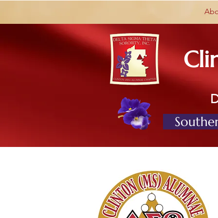
Abo
Cli
Souther