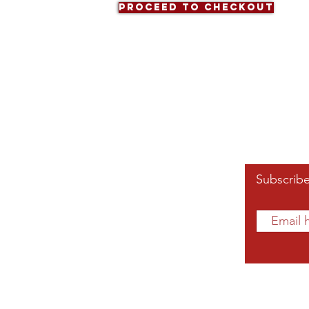
Proceed to Checkout
Affiliated Links
Subscribe
Grand Chapter
Southern Region
mnae.org