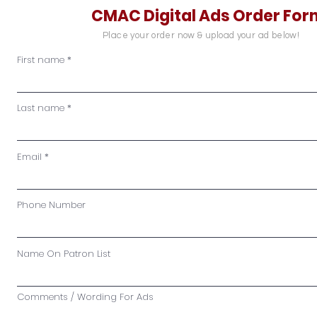
CMAC Digital Ads Order For
Place your order now & upload your ad below!
First name
Last name
Email
Phone Number
Name On Patron List
Comments / Wording For Ads