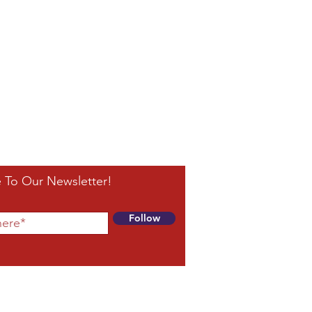
 To Our Newsletter!
Follow