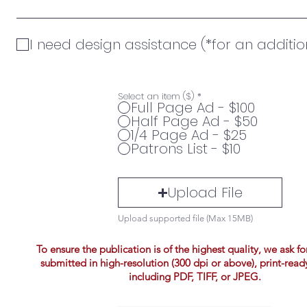
I need design assistance (*for an additio
Select an item ($)
*
Full Page Ad - $100
Half Page Ad - $50
1/4 Page Ad - $25
Patrons List - $10
Upload File
Upload supported file (Max 15MB)
To ensure the publication is of the highest quality, we ask fo
submitted in high-resolution (300 dpi or above), print-read
including PDF, TIFF, or JPEG.