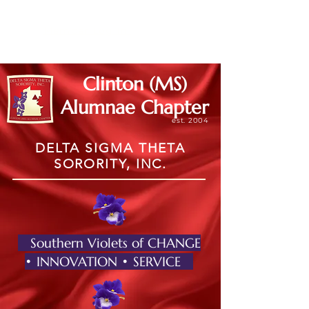
Member Log In
Clinton (MS)
Alumnae Chapter
est. 2004
DELTA SIGMA THETA
SORORITY, INC.
Southern Violets of CHANGE
• INNOVATION • SERVICE