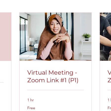
Virtual Meeting -
V
Zoom Link #1 (P1)
Z
1 hr
1 
Free
Fr
Free
F