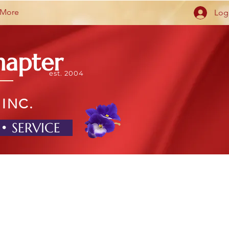
More
Log
hapter
est. 2004
 INC.
 • SERVICE