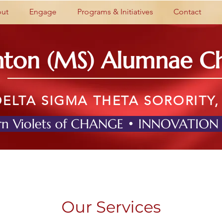
ut
Engage
Programs & Initiatives
Contact
nton (MS) Alumnae C
DELTA SIGMA THETA SORORITY,
n Violets of CHANGE • INNOVATION
Our Services