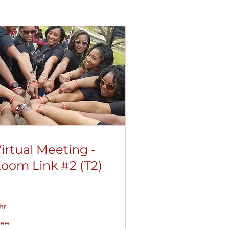
irtual Meeting -
oom Link #2 (T2)
hr
ee
ree