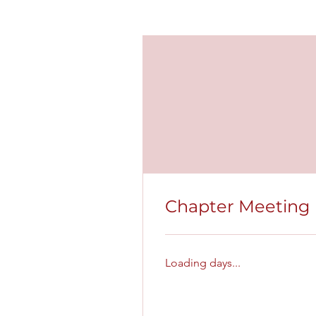
Chapter Meeting
Loading days...