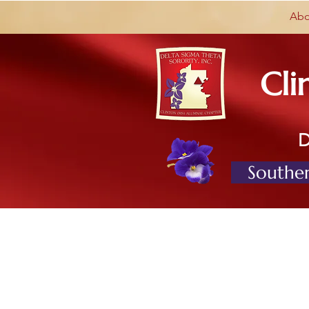
Abo
Cli
Souther