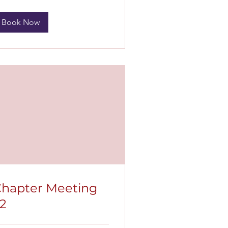
Book Now
hapter Meeting
2