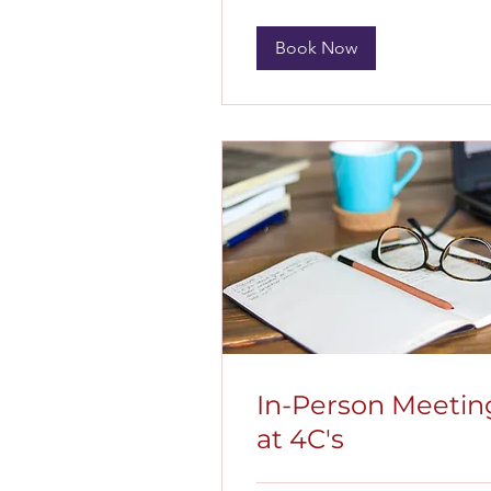
Book Now
In-Person Meetin
at 4C's