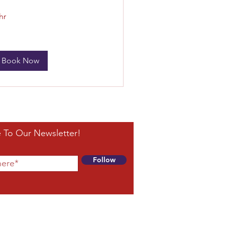
hr
Book Now
 To Our Newsletter!
Follow