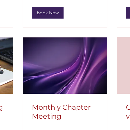
Book Now
g
Monthly Chapter
C
Meeting
v