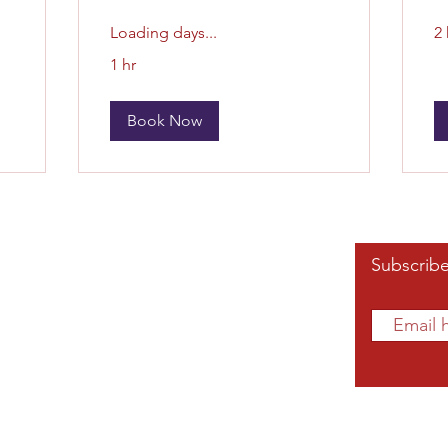
Loading days...
2 
1 hr
Book Now
Affiliated Links
Subscribe
Grand Chapter
Southern Region
mnae.org